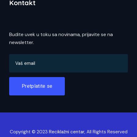
Kontakt
Budite uvek u toku sa novinama, prijavite se na
newsletter.
Pretplatite se
Copyright © 2023
Reciklažni centar
, All Rights Reserved