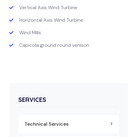
Vertical Axis Wind Turbine
Horizontal Axis Wind Turbine
Wind Mills
Capicola ground round venison
SERVICES
Technical Services