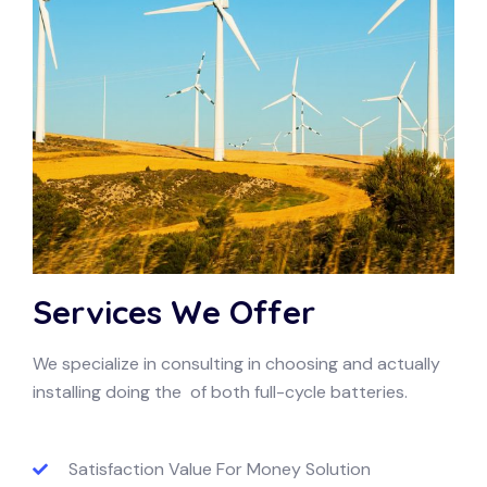
Services We Offer
We specialize in consulting in choosing and actually
installing doing the of both full-cycle batteries.
Satisfaction Value For Money Solution