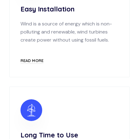
Easy Installation
Wind is a source of energy which is non-
polluting and renewable, wind turbines
create power without using fossil fuels.
READ MORE
Long Time to Use