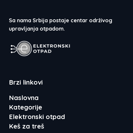
Sa nama Srbija postaje centar održivog
upravljanja otpadom.
Brzi linkovi
Naslovna
Kategorije
Elektronski otpad
Keš za treš