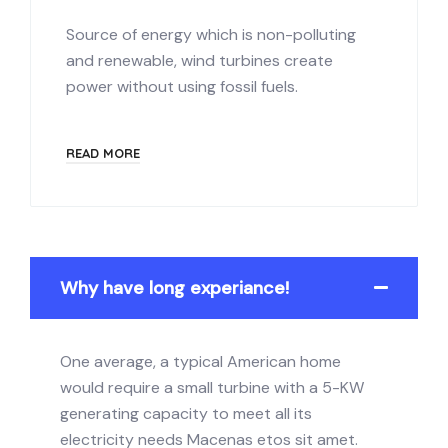
Source of energy which is non-polluting
and renewable, wind turbines create
power without using fossil fuels.
READ MORE
Why have long experiance!
One average, a typical American home
would require a small turbine with a 5-KW
generating capacity to meet all its
electricity needs Macenas etos sit amet.