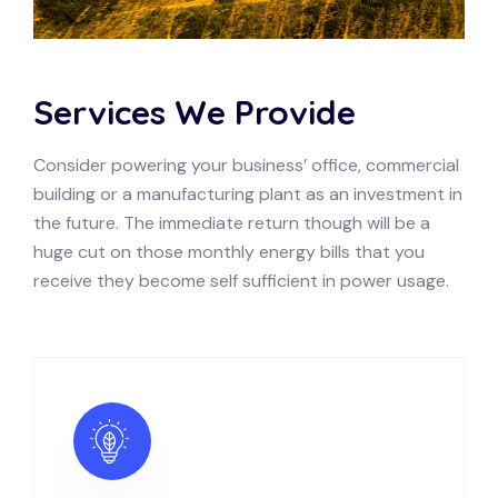
Services We Provide
Consider powering your business’ office, commercial
building or a manufacturing plant as an investment in
the future. The immediate return though will be a
huge cut on those monthly energy bills that you
receive they become self sufficient in power usage.