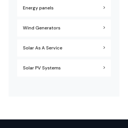
Energy panels
Wind Generators
Solar As A Service
Solar PV Systems