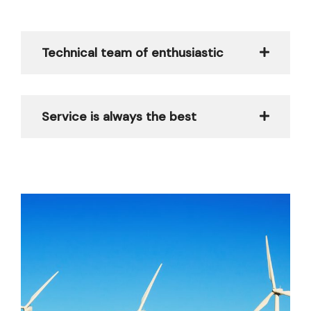
Technical team of enthusiastic
Service is always the best