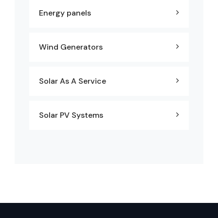
Energy panels
Wind Generators
Solar As A Service
Solar PV Systems