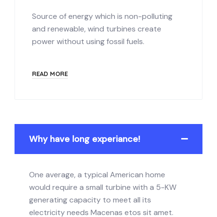
Source of energy which is non-polluting
and renewable, wind turbines create
power without using fossil fuels.
READ MORE
Why have long experiance!
One average, a typical American home
would require a small turbine with a 5-KW
generating capacity to meet all its
electricity needs Macenas etos sit amet.