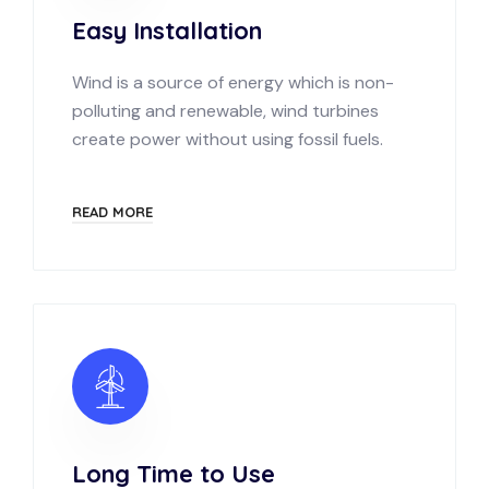
Easy Installation
Wind is a source of energy which is non-
polluting and renewable, wind turbines
create power without using fossil fuels.
READ MORE
Long Time to Use