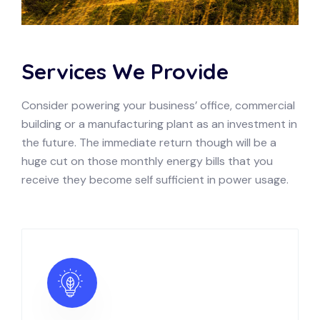
Services We Provide
Consider powering your business’ office, commercial
building or a manufacturing plant as an investment in
the future. The immediate return though will be a
huge cut on those monthly energy bills that you
receive they become self sufficient in power usage.