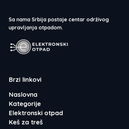
Sa nama Srbija postaje centar održivog
upravljanja otpadom.
Brzi linkovi
Naslovna
Kategorije
Elektronski otpad
Keš za treš