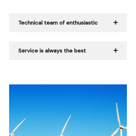
Technical team of enthusiastic
Service is always the best