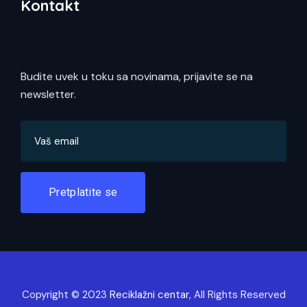
Kontakt
Budite uvek u toku sa novinama, prijavite se na
newsletter.
Pretplatite se
Copyright © 2023
Reciklažni centar
, All Rights Reserved