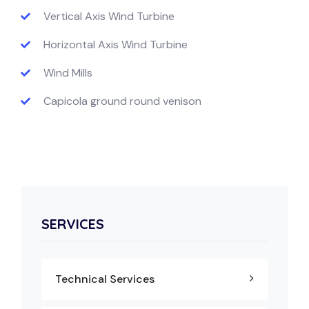
Vertical Axis Wind Turbine
Horizontal Axis Wind Turbine
Wind Mills
Capicola ground round venison
SERVICES
Technical Services