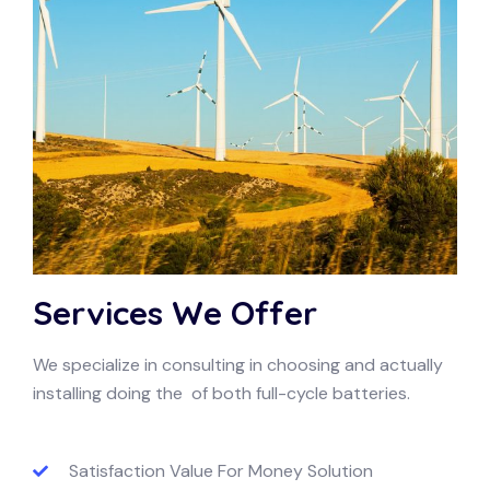
Services We Offer
We specialize in consulting in choosing and actually
installing doing the of both full-cycle batteries.
Satisfaction Value For Money Solution