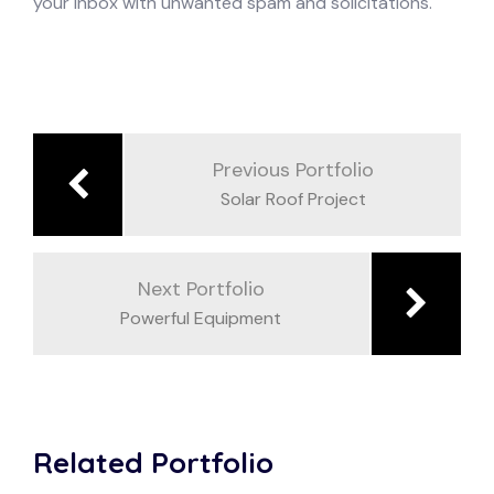
your inbox with unwanted spam and solicitations.
Previous Portfolio
Solar Roof Project
Next Portfolio
Powerful Equipment
Related Portfolio