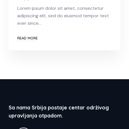
Lorem ipsum dolor sit amet, consectetur
adipiscing elit, sed do eiusmod tempor text
ever since…
READ MORE
Sa nama Srbija postaje centar održivog
upravljanja otpadom.