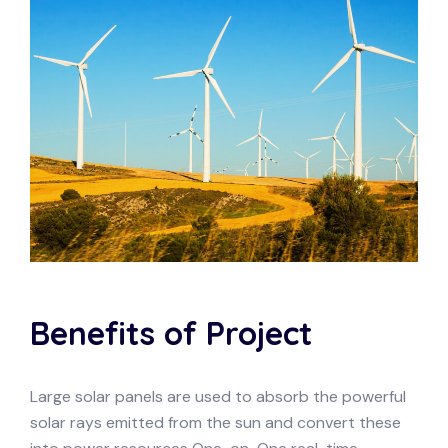
Benefits of Project
Large solar panels are used to absorb the powerful
solar rays emitted from the sun and convert these