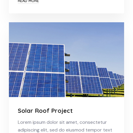
READ MORE
Solar Roof Project
Lorem ipsum dolor sit amet, consectetur
adipiscing elit, sed do eiusmod tempor text