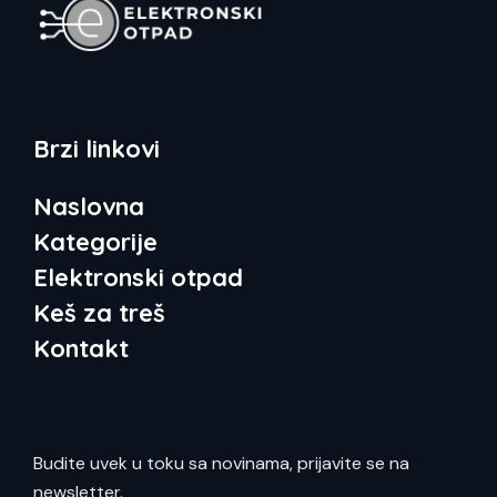
Brzi linkovi
Naslovna
Kategorije
Elektronski otpad
Keš za treš
Kontakt
Budite uvek u toku sa novinama, prijavite se na
newsletter.