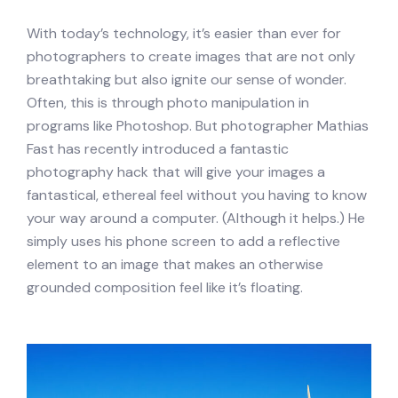
With today’s technology, it’s easier than ever for
photographers to create images that are not only
breathtaking but also ignite our sense of wonder.
Often, this is through photo manipulation in
programs like Photoshop. But photographer Mathias
Fast has recently introduced a fantastic
photography hack that will give your images a
fantastical, ethereal feel without you having to know
your way around a computer. (Although it helps.) He
simply uses his phone screen to add a reflective
element to an image that makes an otherwise
grounded composition feel like it’s floating.