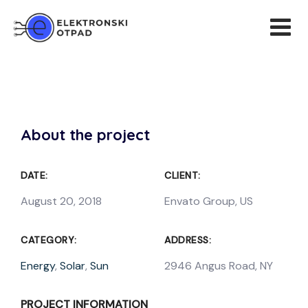
About the project
DATE:
CLIENT:
August 20, 2018
Envato Group, US
CATEGORY:
ADDRESS:
Energy
,
Solar
,
Sun
2946 Angus Road, NY
PROJECT INFORMATION