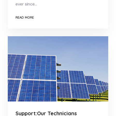
ever since…
READ MORE
Support:Our Technicians