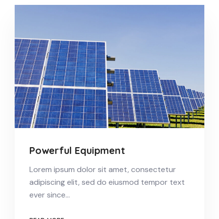
Powerful Equipment
Lorem ipsum dolor sit amet, consectetur
adipiscing elit, sed do eiusmod tempor text
ever since…