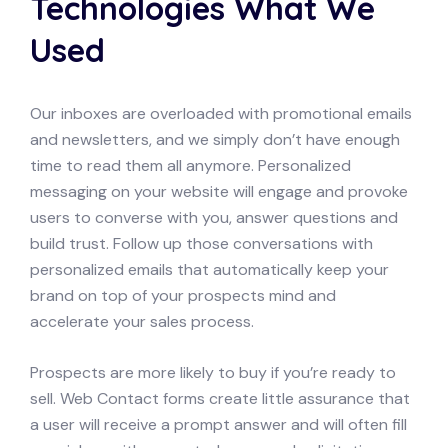
Technologies What We
Used
Our inboxes are overloaded with promotional emails
and newsletters, and we simply don’t have enough
time to read them all anymore. Personalized
messaging on your website will engage and provoke
users to converse with you, answer questions and
build trust. Follow up those conversations with
personalized emails that automatically keep your
brand on top of your prospects mind and
accelerate your sales process.
Prospects are more likely to buy if you’re ready to
sell. Web Contact forms create little assurance that
a user will receive a prompt answer and will often fill