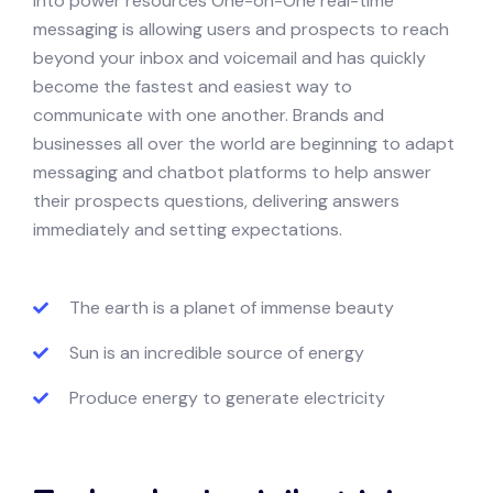
into power resources One-on-One real-time
messaging is allowing users and prospects to reach
beyond your inbox and voicemail and has quickly
become the fastest and easiest way to
communicate with one another. Brands and
businesses all over the world are beginning to adapt
messaging and chatbot platforms to help answer
their prospects questions, delivering answers
immediately and setting expectations.
The earth is a planet of immense beauty
Sun is an incredible source of energy
Produce energy to generate electricity